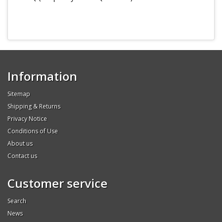
Information
Sitemap
Shipping & Returns
Privacy Notice
Conditions of Use
About us
Contact us
Customer service
Search
News