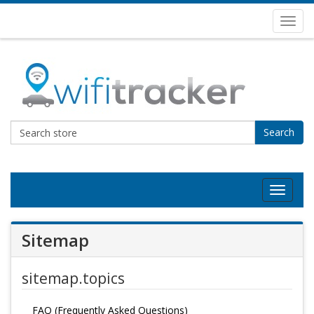
Toggl
navig
Search
Toggle
navigat
Sitemap
sitemap.topics
FAQ (Frequently Asked Questions)