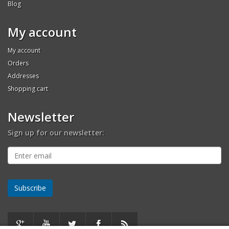
Blog
My account
My account
Orders
Addresses
Shopping cart
Newsletter
Sign up for our newsletter: